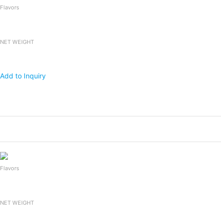
Flavors
NET WEIGHT
Add to Inquiry
Products
Packing
1x20 FCL
Falooda Drink
240mlx24bottles
2,400
Flavors
NET WEIGHT