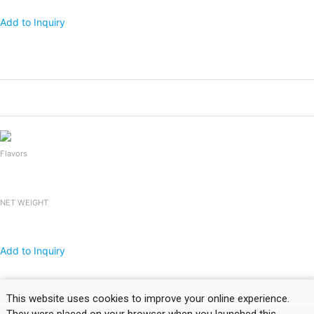
Add to Inquiry
Products
Packing
1x20 FCL
Falooda Drink
240mlx24bottles
2,400
Flavors
NET WEIGHT
Add to Inquiry
Products
Packing
1x20 FCL
This website uses cookies to improve your online experience.