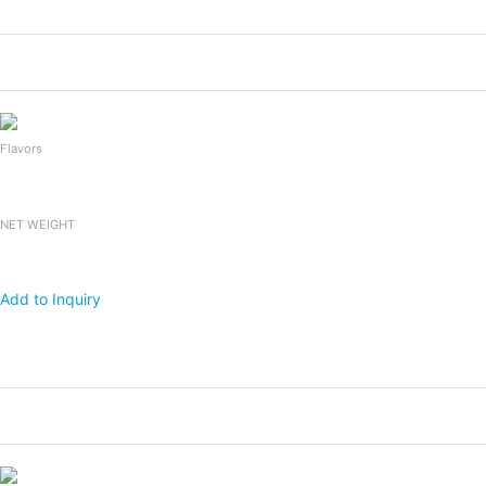
Products
Packing
1x20 FCL
Falooda Drink
240mlx24bottles
2,400
Flavors
NET WEIGHT
Add to Inquiry
Products
Packing
1x20 FCL
Falooda Drink
240mlx24bottles
2,400