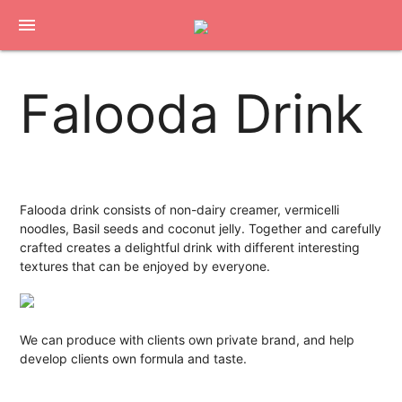
menu
Falooda Drink
Falooda drink consists of non-dairy creamer, vermicelli
noodles, Basil seeds and coconut jelly. Together and carefully
crafted creates a delightful drink with different interesting
textures that can be enjoyed by everyone.
We can produce with clients own private brand, and help
develop clients own formula and taste.