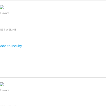
Flavors
NET WEIGHT
Add to Inquiry
Products
Packing
1x20 FCL
Falooda Drink
240mlx24bottles
2,400
Flavors