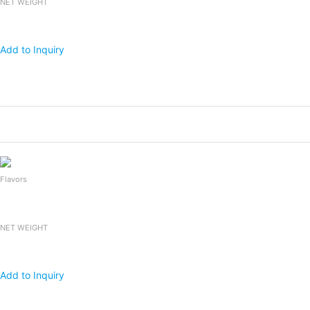
NET WEIGHT
Add to Inquiry
Products
Packing
1x20 FCL
Falooda Drink
240mlx24bottles
2,400
Flavors
NET WEIGHT
Add to Inquiry