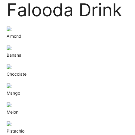
Falooda Drink
Almond
Banana
Chocolate
Mango
Melon
Pistachio