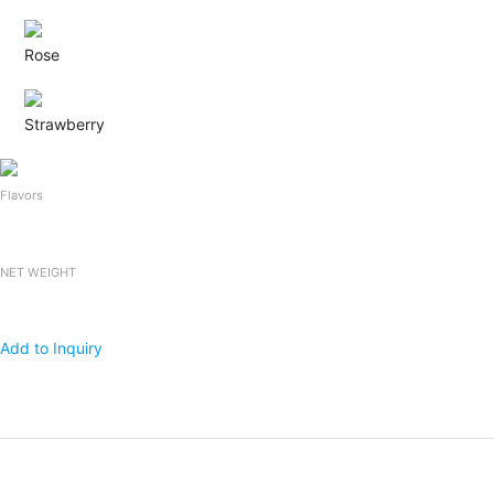
Rose
Strawberry
Flavors
NET WEIGHT
Add to Inquiry
Products
Packing
1x20 FCL
Falooda Drink
240mlx24bottles
2,400