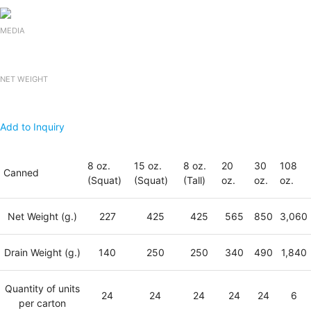
MEDIA
NET WEIGHT
Add to Inquiry
8 oz.
15 oz.
8 oz.
20
30
108
Canned
(Squat)
(Squat)
(Tall)
oz.
oz.
oz.
Net Weight (g.)
227
425
425
565
850
3,060
Drain Weight (g.)
140
250
250
340
490
1,840
Quantity of units
24
24
24
24
24
6
per carton