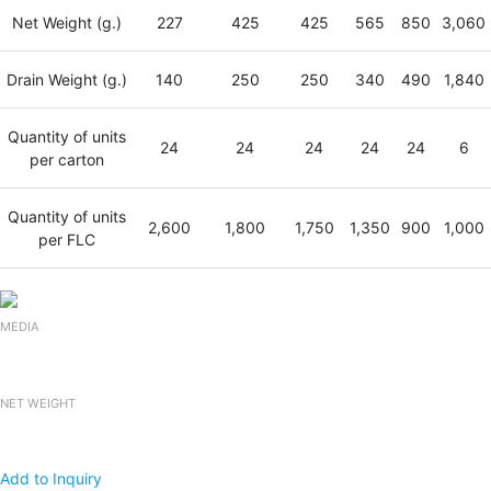
Net Weight (g.)
227
425
425
565
850
3,060
Drain Weight (g.)
140
250
250
340
490
1,840
Quantity of units
24
24
24
24
24
6
per carton
Quantity of units
2,600
1,800
1,750
1,350
900
1,000
per FLC
MEDIA
NET WEIGHT
Add to Inquiry