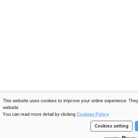
This website uses cookies to improve your online experience. The
website
.
You can read more detail by clicking
Cookies Policy
Cookies setting