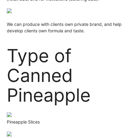
We can produce with clients own private brand, and help
develop clients own formula and taste.
Type of
Canned
Pineapple
Pineapple Slices