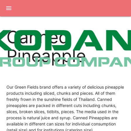
menu
Canned
Pineapple
Our Green Fields brand offers a variety of delicious pineapple
products including sliced, chunks and pieces. All of them
freshly frown in the sunshine fields of Thailand. Canned
pineapples are packed in different cuts including chunks,
slices, broken slices, tidbits, pieces. The media used in the
process is natural juice and syrup. Canned Pineapples are
available in different can sizes for individual consumption
(retail size) and for institutions (catering size).