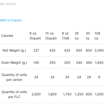
NET WEIGHT
Add to Inquiry
8 oz.
15 oz.
8 oz.
20
30
108
Canned
(Squat)
(Squat)
(Tall)
oz.
oz.
oz.
Net Weight (g.)
227
425
425
565
850
3,060
Drain Weight (g.)
140
250
250
340
490
1,840
Quantity of units
24
24
24
24
24
6
per carton
Quantity of units
2,600
1,800
1,750
1,350
900
1,000
per FLC