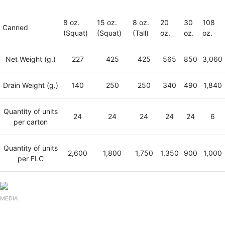
8 oz.
15 oz.
8 oz.
20
30
108
Canned
(Squat)
(Squat)
(Tall)
oz.
oz.
oz.
Net Weight (g.)
227
425
425
565
850
3,060
Drain Weight (g.)
140
250
250
340
490
1,840
Quantity of units
24
24
24
24
24
6
per carton
Quantity of units
2,600
1,800
1,750
1,350
900
1,000
per FLC
MEDIA