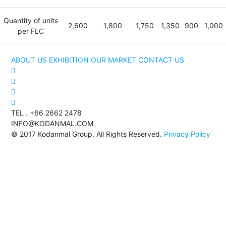
Quantity of units
2,600
1,800
1,750
1,350
900
1,000
per FLC
ABOUT US
EXHIBITION
OUR MARKET
CONTACT US
TEL . +66 2662 2478
INFO@KODANMAL.COM
© 2017 Kodanmal Group. All Rights Reserved.
Privacy Policy