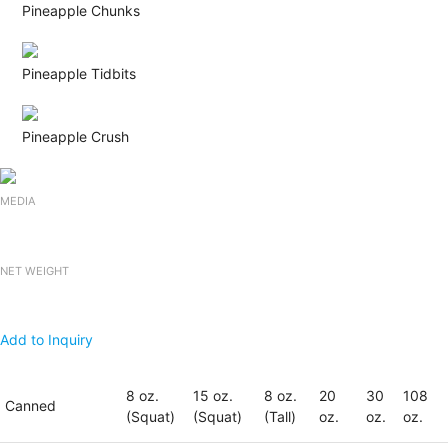
Pineapple Chunks
Pineapple Tidbits
Pineapple Crush
MEDIA
NET WEIGHT
Add to Inquiry
8 oz.
15 oz.
8 oz.
20
30
108
Canned
(Squat)
(Squat)
(Tall)
oz.
oz.
oz.